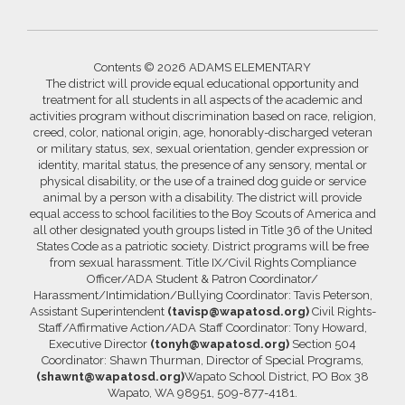
Contents © 2026 ADAMS ELEMENTARY
The district will provide equal educational opportunity and
treatment for all students in all aspects of the academic and
activities program without discrimination based on race, religion,
creed, color, national origin, age, honorably-discharged veteran
or military status, sex, sexual orientation, gender expression or
identity, marital status, the presence of any sensory, mental or
physical disability, or the use of a trained dog guide or service
animal by a person with a disability. The district will provide
equal access to school facilities to the Boy Scouts of America and
all other designated youth groups listed in Title 36 of the United
States Code as a patriotic society. District programs will be free
from sexual harassment. Title IX/Civil Rights Compliance
Officer/ADA Student & Patron Coordinator/
Harassment/Intimidation/Bullying Coordinator: Tavis Peterson,
Assistant Superintendent
(tavisp@wapatosd.org)
Civil Rights-
Staff/Affirmative Action/ADA Staff Coordinator: Tony Howard,
Executive Director
(tonyh@wapatosd.org)
Section 504
Coordinator: Shawn Thurman, Director of Special Programs,
(shawnt@wapatosd.org)
Wapato School District, PO Box 38
Wapato, WA 98951, 509-877-4181.