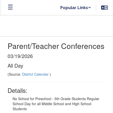
Skip
Popular Links
to
main
content
Parent/Teacher Conferences
03/19/2026
All Day
(Source:
District Calendar
)
Details:
No School for Preschool - 5th Grade Students Regular
School Day for all Middle School and High School
Students