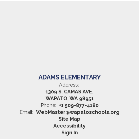
ADAMS ELEMENTARY
Address:
1309 S. CAMAS AVE.
WAPATO, WA 98951
Phone:
+1 509-877-4180
Email:
WebMaster@wapatoschools.org
Site Map
Accessibility
Sign In