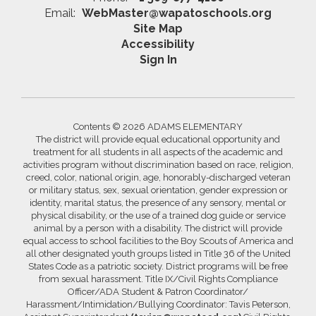
Email:
WebMaster@wapatoschools.org
Site Map
Accessibility
Sign In
Contents © 2026 ADAMS ELEMENTARY
The district will provide equal educational opportunity and
treatment for all students in all aspects of the academic and
activities program without discrimination based on race, religion,
creed, color, national origin, age, honorably-discharged veteran
or military status, sex, sexual orientation, gender expression or
identity, marital status, the presence of any sensory, mental or
physical disability, or the use of a trained dog guide or service
animal by a person with a disability. The district will provide
equal access to school facilities to the Boy Scouts of America and
all other designated youth groups listed in Title 36 of the United
States Code as a patriotic society. District programs will be free
from sexual harassment. Title IX/Civil Rights Compliance
Officer/ADA Student & Patron Coordinator/
Harassment/Intimidation/Bullying Coordinator: Tavis Peterson,