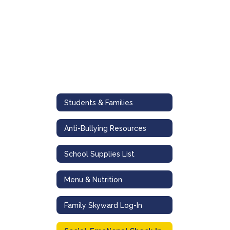
Students & Families
Anti-Bullying Resources
School Supplies List
Menu & Nutrition
Family Skyward Log-In