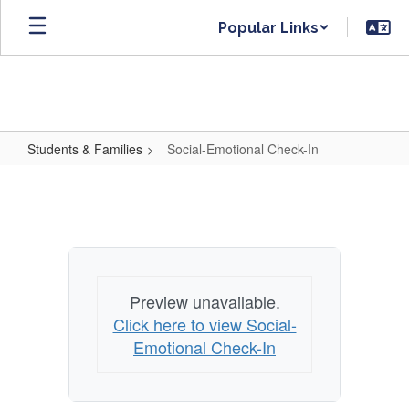
Skip
Popular Links
to
main
content
Students & Families
Social-Emotional Check-In
Social-
Emotional
Check-
In
Preview unavailable.
Click here to view Social-
Emotional Check-In