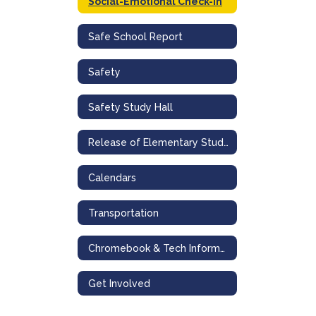
Social-Emotional Check-In
Safe School Report
Safety
Safety Study Hall
Release of Elementary Students to Secondary Student Siblings
Calendars
Transportation
Chromebook & Tech Information
Get Involved