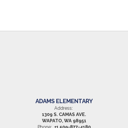
ADAMS ELEMENTARY
Address:
1309 S. CAMAS AVE.
WAPATO, WA 98951
Phone:
+1 509-877-4180