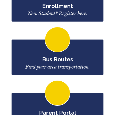
Enrollment
New Student? Register here.
Bus Routes
Find your area transportation.
Parent Portal