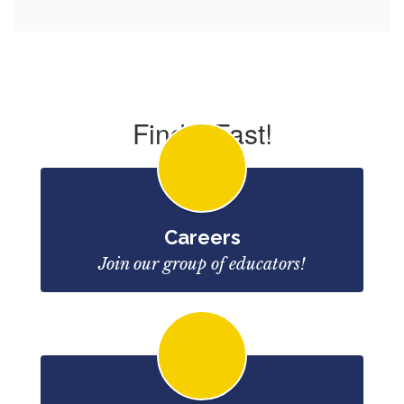
Find it Fast!
Careers
Join our group of educators!