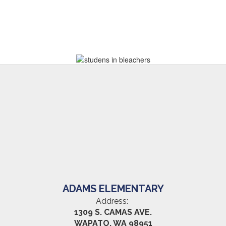
ADAMS ELEMENTARY
Address:
1309 S. CAMAS AVE.
WAPATO, WA 98951