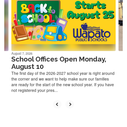
Use
the
next
and
previous
buttons
to
navigate.
August 7, 2026
School Offices Open Monday,
August 10
The first day of the 2026-2027 school year is right around
the corner and we want to help make sure our families
are ready for the start of the new school year. If you have
not registered your pres...