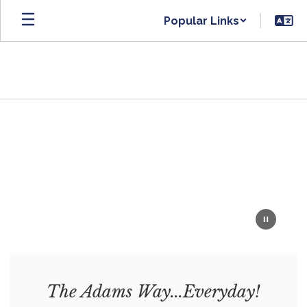
Skip
Popular Links
to
main
content
Homepage
The Adams Way...Everyday!