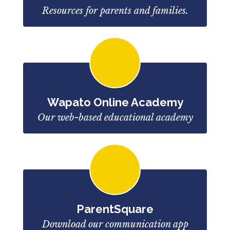
Resources for parents and families.
Wapato Online Academy
Our web-based educational academy
ParentSquare
Download our communication app