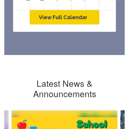
View Full Calendar
Latest News &
Announcements
Contains
4
slides.