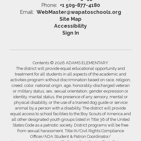
Phone:
+1 509-877-4180
Email:
WebMaster@wapatoschools.org
Site Map
Accessibility
Sign In
Contents © 2026 ADAMS ELEMENTARY
The district will provide equal educational opportunity and
treatment for all students in all aspects of the academic and
activities program without discrimination based on race, religion,
creed, color, national origin, age, honorably-discharged veteran
or military status, sex, sexual orientation, gender expression or
identity, marital status, the presence of any sensory, mental or
physical disability, or the use of a trained dog guide or service
animal by a person with a disability. The district will provide
equal access to school facilities to the Boy Scouts of America and
all other designated youth groups listed in Title 36 of the United
States Code as a patriotic society. District programs will be free
from sexual harassment. Title IX/Civil Rights Compliance
Officer/ADA Student & Patron Coordinator/