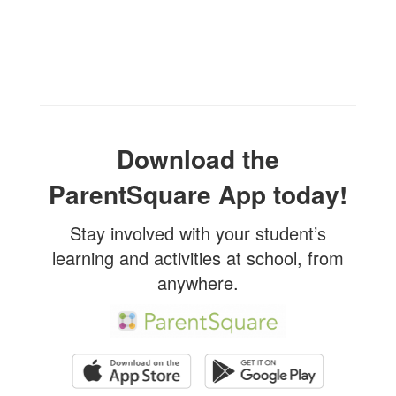
Download the
ParentSquare App today!
Stay involved with your student’s
learning and activities at school, from
anywhere.